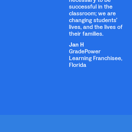
successful in the
classroom; we are
changing students’
lives, and the lives of
their families.
Jan H
GradePower
Learning Franchisee,
Florida