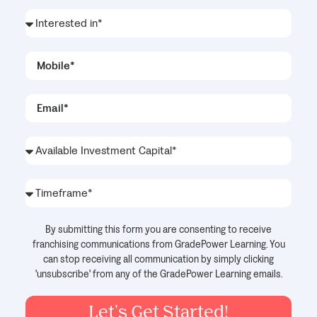
By submitting this form you are consenting to receive
franchising communications from GradePower Learning. You
can stop receiving all communication by simply clicking
'unsubscribe' from any of the GradePower Learning emails.
Let's Get Started!