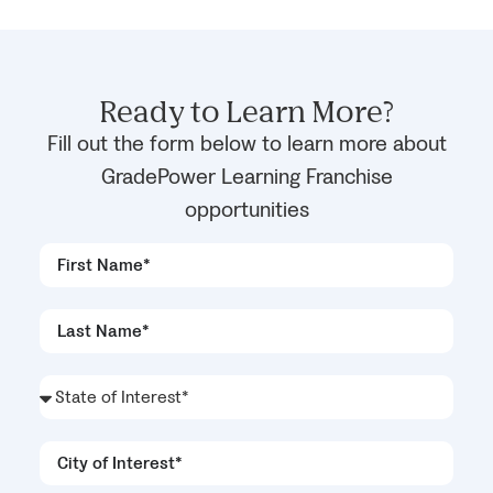
Ready to Learn More?
Fill out the form below to learn more about
GradePower Learning Franchise
opportunities