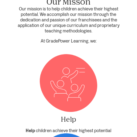
Our Misson
Our mission is to help children achieve their highest
potential. We accomplish our mission through the
dedication and passion of our franchisees and the
application of our unique curriculum and proprietary
teaching methodologies.
At GradePower Learning, we:
Help
Help
children achieve their highest potential