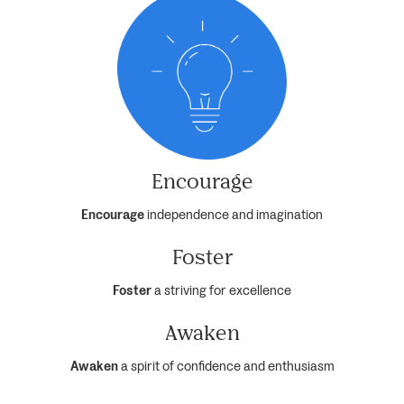
Encourage
Encourage
independence and imagination
Foster
Foster
a striving for excellence
Awaken
Awaken
a spirit of confidence and enthusiasm