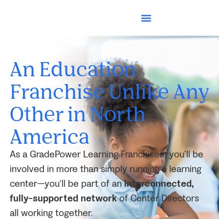
An Education
Franchise Unlike Any
Other in North
America
As a GradePower Learning Franchisee, you’ll be
involved in more than simply running a learning
center—you’ll be part of an
interconnected,
fully-supported network
of Center Directors
all working together.