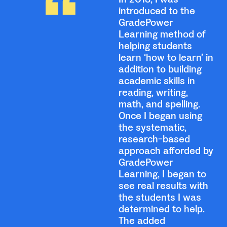
introduced to the
GradePower
Learning method of
helping students
learn ‘how to learn’ in
addition to building
academic skills in
reading, writing,
math, and spelling.
Once I began using
the systematic,
research-based
approach afforded by
GradePower
Learning, I began to
see real results with
the students I was
determined to help.
The added