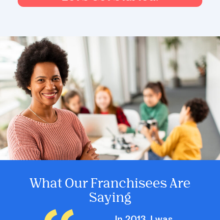
What Our Franchisees Are
Saying
In 2013, I was