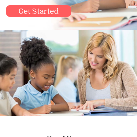
Get Started