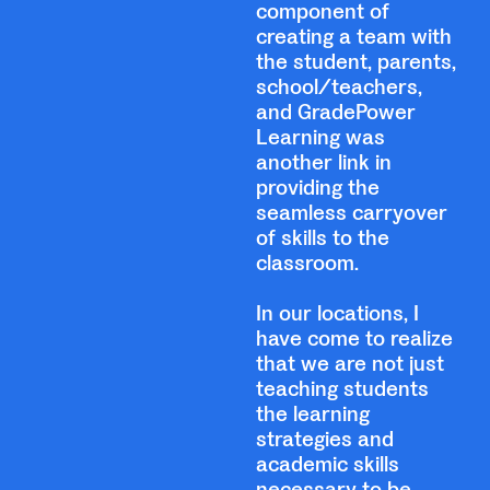
component of
creating a team with
the student, parents,
school/teachers,
and GradePower
Learning was
another link in
providing the
seamless carryover
of skills to the
classroom.
In our locations, I
have come to realize
that we are not just
teaching students
the learning
strategies and
academic skills
necessary to be